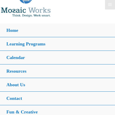
Home
Learning Programs
Calendar
Resources
About Us
Contact
Fun & Creative