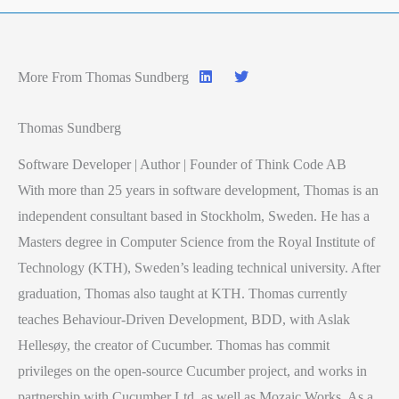
More From Thomas Sundberg
Thomas Sundberg
Software Developer | Author | Founder of Think Code AB
With more than 25 years in software development, Thomas is an
independent consultant based in Stockholm, Sweden. He has a
Masters degree in Computer Science from the Royal Institute of
Technology (KTH), Sweden’s leading technical university. After
graduation, Thomas also taught at KTH. Thomas currently
teaches Behaviour-Driven Development, BDD, with Aslak
Hellesøy, the creator of Cucumber. Thomas has commit
privileges on the open-source Cucumber project, and works in
partnership with Cucumber Ltd. as well as Mozaic Works. As a