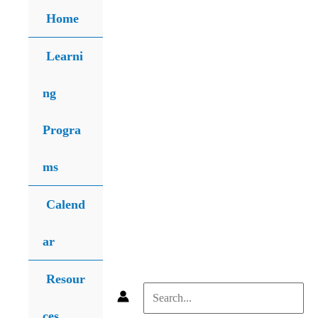
Skip
Home
to
content
Learni
ng
Progra
ms
Calend
ar
Resour
Search
ces