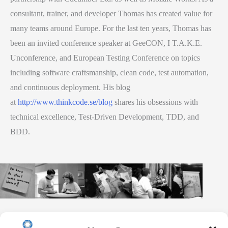
consultant, trainer, and developer Thomas has created value for
many teams around Europe. For the last ten years, Thomas has
been an invited conference speaker at GeeCON, I T.A.K.E.
Unconference, and European Testing Conference on topics
including software craftsmanship, clean code, test automation,
and continuous deployment. His blog
at
http://www.thinkcode.se/blog
shares his obsessions with
technical excellence, Test-Driven Development, TDD, and
BDD.