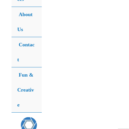
for:
Search
About
Us
Contac
t
Fun &
Creativ
e