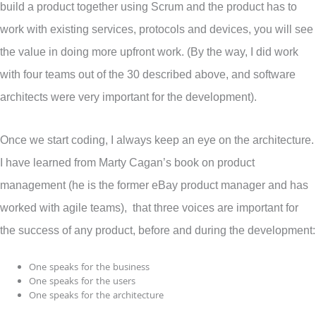
build a product together using Scrum and the product has to
work with existing services, protocols and devices, you will see
the value in doing more upfront work. (By the way, I did work
with four teams out of the 30 described above, and software
architects were very important for the development).
Once we start coding, I always keep an eye on the architecture.
I have learned from Marty Cagan’s book on product
management (he is the former eBay product manager and has
worked with agile teams), that three voices are important for
the success of any product, before and during the development:
One speaks for the business
One speaks for the users
One speaks for the architecture