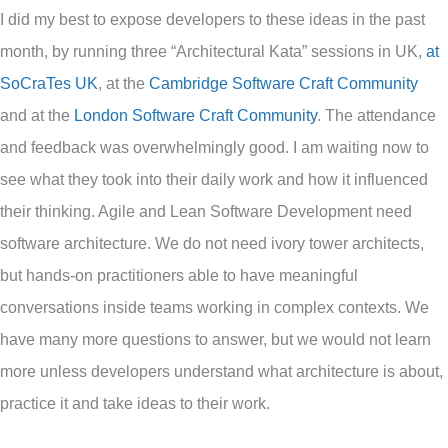
I did my best to expose developers to these ideas in the past
month, by running three “Architectural Kata” sessions in UK,
at
SoCraTes UK
, at the
Cambridge Software Craft Community
and at the
London Software Craft Community
. The attendance
and feedback was overwhelmingly good. I am waiting now to
see what they took into their daily work and how it influenced
their thinking. Agile and Lean Software Development need
software architecture. We do not need ivory tower architects,
but hands-on practitioners able to have meaningful
conversations inside teams working in complex contexts. We
have many more questions to answer, but we would not learn
more unless developers understand what architecture is about,
practice it and take ideas to their work.