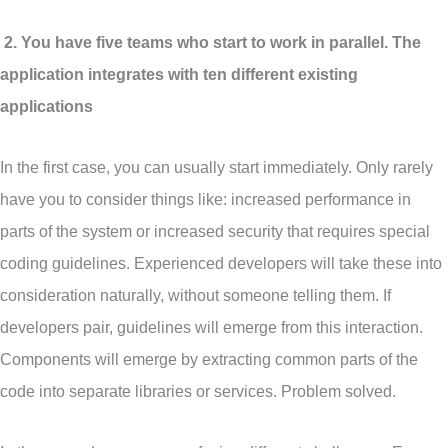
2. You have five teams who start to work in parallel. The
application integrates with ten different existing
applications
In the first case, you can usually start immediately. Only rarely
have you to consider things like: increased performance in
parts of the system or increased security that requires special
coding guidelines. Experienced developers will take these into
consideration naturally, without someone telling them. If
developers pair, guidelines will emerge from this interaction.
Components will emerge by extracting common parts of the
code into separate libraries or services. Problem solved.