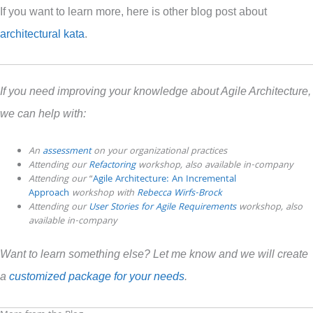
If you want to learn more, here is other blog post about
architectural kata
.
If you need improving your knowledge about Agile Architecture,
we can help with:
An
assessment
on your organizational practices
Attending our
Refactoring
workshop, also
available
in-company
Attending our
“
Agile Architecture: An Incremental
Approach
workshop with
Rebecca Wirfs-Brock
Attending our
User Stories for Agile Requirements
workshop, also
available in-company
Want to learn something else? Let me know and we will create
a
customized package for your needs
.