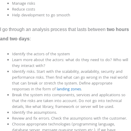
Manage risks
Reduce costs
Help development to go smooth
I go through an analysis process that lasts between
two hours
and two days
:
Identify the actors of the system
Learn more about the actors: what do they need to do? Who will
they interact with?
Identify risks. Start with the scalability, availability, security and
performance risks. Then find what can go wrong in the real world
that can break or stretch the system. Define appropriate
responses in the form of
landing zones
.
Break the system into components, services and applications so
that the risks are taken into account. Do not go into technical
details, like what library, framework or server will be used.
Identify the assumptions.
Review and fix errors. Check the assumptions with the customer.
Choose appropriate technologies (programming language,
database server, message queuing system etc.). If we have