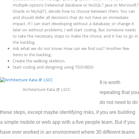
multiple options (relational database or NoSQL? Java or Microsoft?
Oracle or MySql?), decide how to choose between them. You can
and should defer all decisions that do not have an immediate
impact. If I can start developing without a database, or change it
later on without problems, I will start coding. But someone needs
to take the necessary steps to make the choice, and it has to go in
the backlog.
Ask what we do not know. How can we find out? Another few
items in the backlog.
Create the walking skeleton.
Start coding and designing using TDD/BDD
It is worth
Architecture Kata @ LSCC
repeating that you
do not need to do
these steps, except maybe identifying risks, if you are building
a simple mobile or web app with a five people team. But if you
have ever worked in an environment where 30 different teams