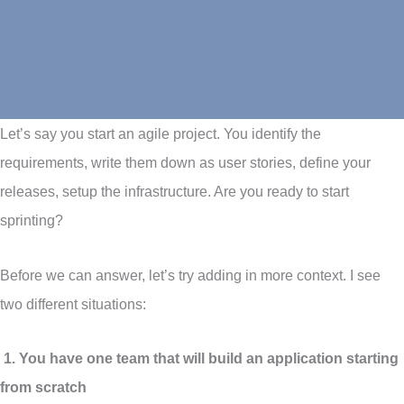
Let’s say you start an agile project. You identify the
requirements, write them down as user stories, define your
releases, setup the infrastructure. Are you ready to start
sprinting?
Before we can answer, let’s try adding in more context. I see
two different situations:
1. You have one team that will build an application starting
from scratch