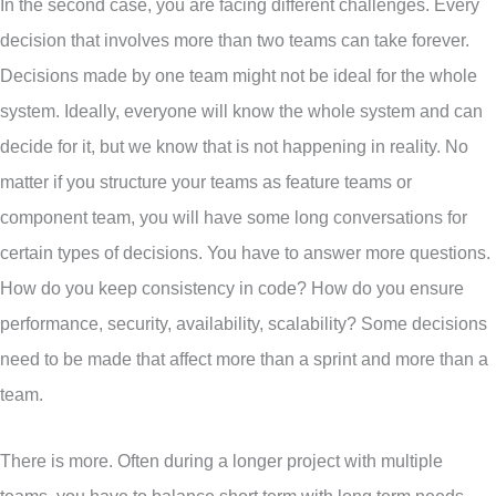
In the second case, you are facing different challenges. Every
decision that involves more than two teams can take forever.
Decisions made by one team might not be ideal for the whole
system. Ideally, everyone will know the whole system and can
decide for it, but we know that is not happening in reality. No
matter if you structure your teams as feature teams or
component team, you will have some long conversations for
certain types of decisions. You have to answer more questions.
How do you keep consistency in code? How do you ensure
performance, security, availability, scalability? Some decisions
need to be made that affect more than a sprint and more than a
team.
There is more. Often during a longer project with multiple