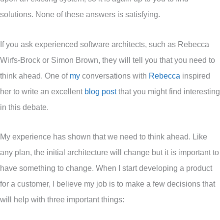
solutions. None of these answers is satisfying.
If you ask experienced software architects, such as Rebecca
Wirfs-Brock or Simon Brown, they will tell you that you need to
think ahead. One of
my
conversations with
Rebecca
inspired
her to write an excellent
blog post
that you might find interesting
in this debate.
My experience has shown that we need to think ahead. Like
any plan, the initial architecture will change but it is important to
have something to change. When I start developing a product
for a customer, I believe my job is to make a few decisions that
will help with three important things: