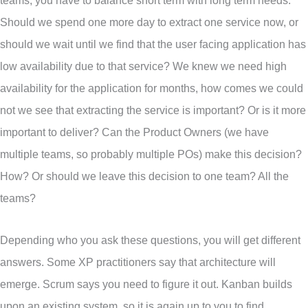
teams, you have to balance short term with long term needs.
Should we spend one more day to extract one service now, or
should we wait until we find that the user facing application has
low availability due to that service? We knew we need high
availability for the application for months, how comes we could
not we see that extracting the service is important? Or is it more
important to deliver? Can the Product Owners (we have
multiple teams, so probably multiple POs) make this decision?
How? Or should we leave this decision to one team? All the
teams?
Depending who you ask these questions, you will get different
answers. Some XP practitioners say that architecture will
emerge. Scrum says you need to figure it out. Kanban builds
upon an existing system, so it is again up to you to find