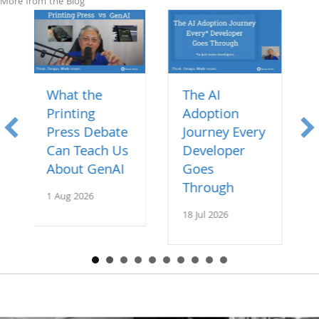
More from the Blog
The AI
Specs over
Adoption
Code: How AI
bate
Journey Every
is Changing
h Us
Developer
Software
nAI
Goes
11 Jul 2026
Through
18 Jul 2026